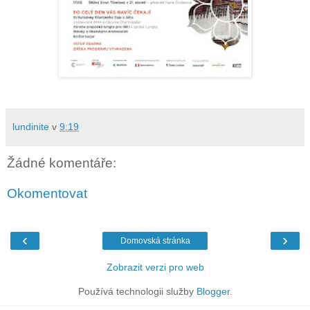
lundinite
v
9:19
Žádné komentáře:
Okomentovat
‹
›
Domovská stránka
Zobrazit verzi pro web
Používá technologii služby
Blogger
.