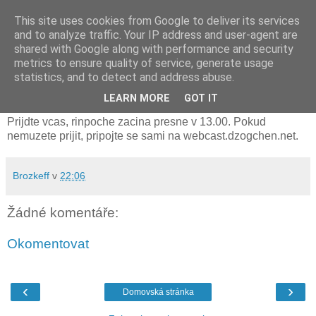
This site uses cookies from Google to deliver its services
and to analyze traffic. Your IP address and user-agent are
shared with Google along with performance and security
metrics to ensure quality of service, generate usage
neděle 12. listopadu 2017
statistics, and to detect and address abuse.
transmise zitra na sirotkove v 13h
LEARN MORE
GOT IT
Prijdte vcas, rinpoche zacina presne v 13.00. Pokud
nemuzete prijit, pripojte se sami na webcast.dzogchen.net.
Brozkeff
v
22:06
Žádné komentáře:
Okomentovat
‹
›
Domovská stránka