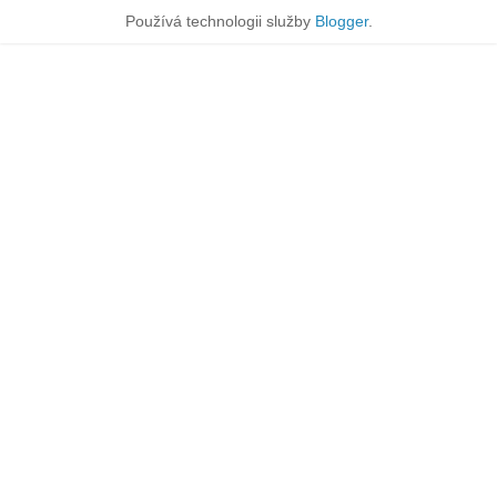
Používá technologii služby
Blogger
.