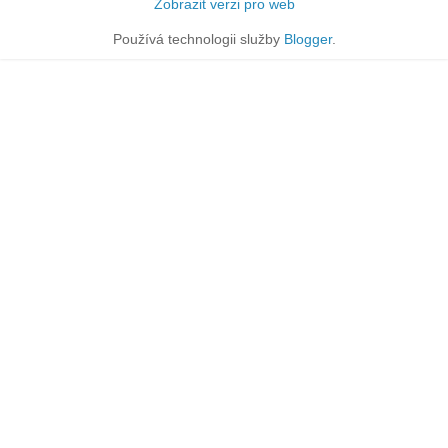
Zobrazit verzi pro web
Používá technologii služby
Blogger
.